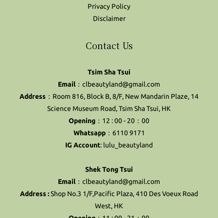
Privacy Policy
Disclaimer
Contact Us
Tsim Sha Tsui
Email
：clbeautyland@gmail.com
Address
：Room 816, Block B, 8/F, New Mandarin Plaze, 14
Science Museum Road, Tsim Sha Tsui, HK
Opening
：12 : 00 - 20：00
Whatsapp
：6110 9171
IG Account
:
lulu_beautyland
Shek Tong Tsui
Email
：clbeautyland@gmail.com
Address :
Shop No.3 1/F,Pacific Plaza, 410 Des Voeux Road
West, HK