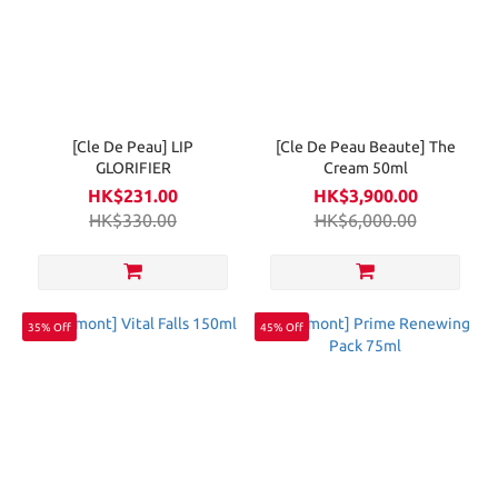
[Cle De Peau] LIP
[Cle De Peau Beaute] The
GLORIFIER
Cream 50ml
HK$231.00
HK$3,900.00
HK$330.00
HK$6,000.00
35% Off
45% Off