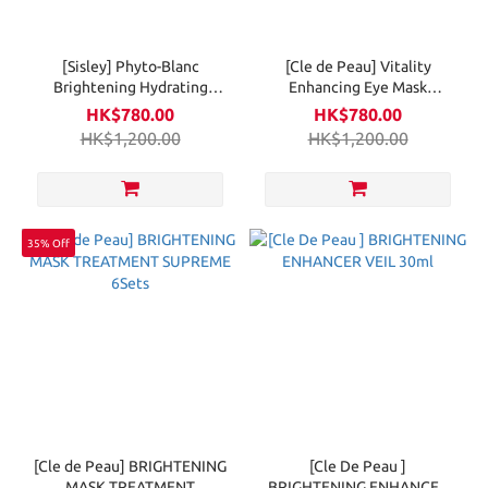
[Sisley] Phyto-Blanc
[Cle de Peau] Vitality
Brightening Hydrating
Enhancing Eye Mask
Lotion 150ml
Supreme 6PCS
HK$780.00
HK$780.00
HK$1,200.00
HK$1,200.00
35% Off
[Cle de Peau] BRIGHTENING
[Cle De Peau ]
MASK TREATMENT
BRIGHTENING ENHANCER