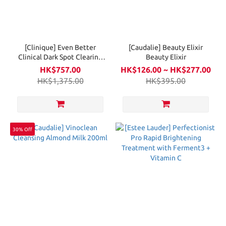
[Clinique] Even Better
[Caudalie] Beauty Elixir
Clinical Dark Spot Clearing
Beauty Elixir
Serum 100ml
HK$757.00
HK$126.00 ~ HK$277.00
HK$1,375.00
HK$395.00
30% Off