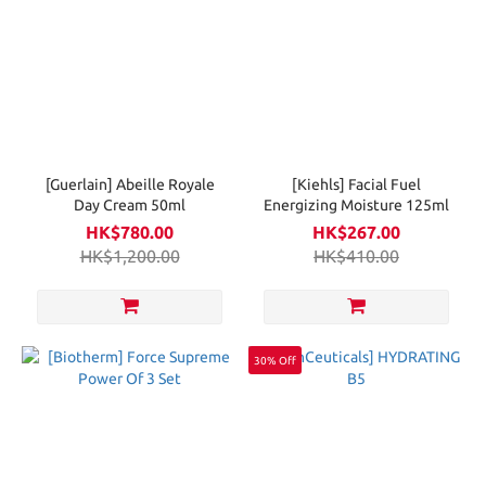
[Guerlain] Abeille Royale
[Kiehls] Facial Fuel
Day Cream 50ml
Energizing Moisture 125ml
HK$780.00
HK$267.00
HK$1,200.00
HK$410.00
30% Off