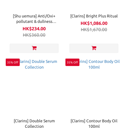
[Shu uemura] Anti/Oxi+
[Clarins] Bright Plus Ritual
pollutant & dullness
HK$1,086.00
clarifying cleansing oil
HK$234.00
HK$1,670.00
150ml
HK$360.00
35% Off
35% Off
[Clarins] Double Serum
[Clarins] Contour Body Oil
Collection
100ml