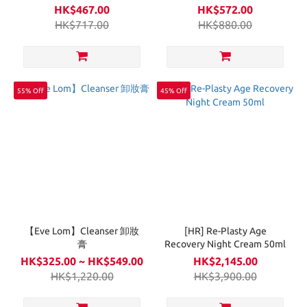
Ampoule 20g
HK$467.00
HK$572.00
HK$717.00
HK$880.00
55% Off
45% Off
【Eve Lom】Cleanser 卸妝
[HR] Re-Plasty Age
膏
Recovery Night Cream 50ml
HK$325.00 ~ HK$549.00
HK$2,145.00
HK$1,220.00
HK$3,900.00