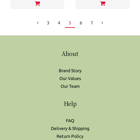
3
4
5
6
7
About
Brand Story
Our Values
Our Team
Help
FAQ
Delivery & Shipping
Return Policy