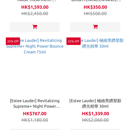
SUPREME 6Sets
VEIL 30ml
HK$1,593.00
HK$350.00
HK$2,450.00
HK$500.00
35% Off
35% Off
[Estee Lauder] Revitalizing
[Estee Lauder] 極緻黑鑽塑顏
Supreme+ Night Power
鑽光精華 30ml
Bounce Cream 75ml
HK$767.00
HK$1,339.00
HK$1,180.00
HK$2,060.00