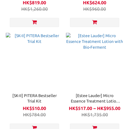
New
Balancing Oil-In-Gel
HK$819.00
HK$624.00
Cleanser 150ml
HK$1,260.00
HK$960.00
[SK-II] PITERA Bestseller
[Estee Lauder] Micro
Trial Kit
Essence Treatment Lotion
with Bio-Ferment
HK$510.00
HK$517.00 ~ HK$955.00
HK$784.00
HK$1,735.00