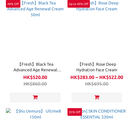
40% Off
Up to 40% Off
【Fresh】Black Tea
【Fresh】Rose Deep
Advanced Age Renewal
Hydration Face Cream
Cream 50ml
HK$520.00
HK$283.00 ~ HK$522.00
HK$860.00
HK$695.00
35% Off