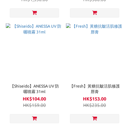
【Shiseido】ANESSA UV 防
【Fresh】黃糖抗皺活肌修護
曬噴霧 31ml
唇膏
HK$104.00
HK$153.00
HK$159.00
HK$235.00