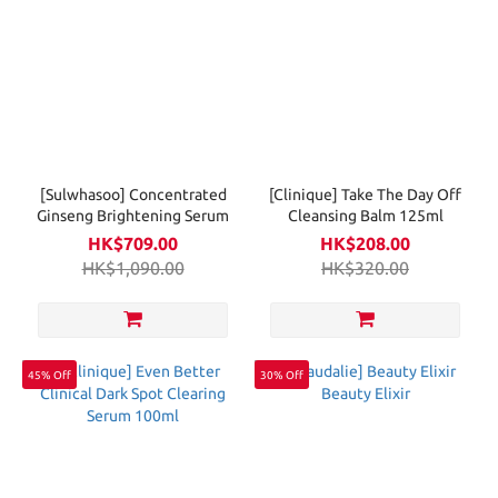
[Sulwhasoo] Concentrated
[Clinique] Take The Day Off
Ginseng Brightening Serum
Cleansing Balm 125ml
HK$709.00
HK$208.00
HK$1,090.00
HK$320.00
45% Off
30% Off