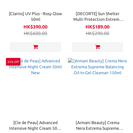
[Clarins] UV Plus - Rosy Glow
[DECORTE] Sun Shelter
50ml
Multi Protection Extreme
Comfort 56ml
HK$390.00
HK$189.00
HK$600.00
HK$290.00
35% Off
[Cle de Peau] Advanced
[Armani Beauty] Crema
Intensive Night Cream 50ml
Nera Extrema Supreme