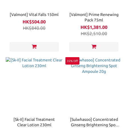
[Valmont] Vital Falls 150ml
[Valmont] Prime Renewing
Pack 75ml
HK$504.00
HK$1,381.00
HK$840.00
HK$2,510.00
35% Off
[Sk-II] Facial Treatment
[Sulwhasoo] Concentrated
Clear Lotion 230ml
Ginseng Brightening Spot