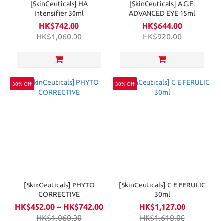
[SkinCeuticals] HA
[SkinCeuticals] A.G.E.
Intensifier 30ml
ADVANCED EYE 15ml
HK$742.00
HK$644.00
HK$1,060.00
HK$920.00
30% Off
30% Off
[SkinCeuticals] PHYTO
[SkinCeuticals] C E FERULIC
CORRECTIVE
30ml
HK$452.00 ~ HK$742.00
HK$1,127.00
HK$1,060.00
HK$1,610.00