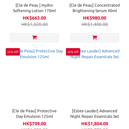
[Cle de Peau ] Hydro-
[Cle de Peau] Concentrated
Softening Lotion 170ml
Brightening Serum 40ml
HK$663.00
HK$980.00
HK$1,020.00
HK$1,400.00
35% Off
35% Off
[Cle de Peau] Protective
[Estee Lauder] Advanced
Day Emulsion 125ml
Night Repair Essentials Set
HK$709.00
HK$1,804.00