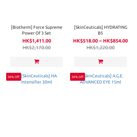
[Biotherm] Force Supreme
[SkinCeuticals] HYDRATING
Power Of 3 Set
B5
HK$1,411.00
HK$518.00 ~ HK$854.00
HK$2,170.00
HK$1,220.00
30% Off
30% Off