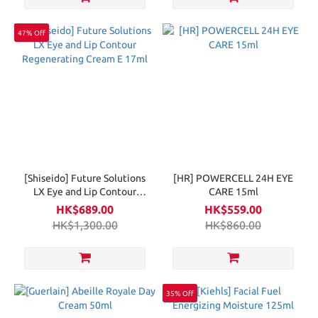
47% Off
[Shiseido] Future Solutions
[HR] POWERCELL 24H EYE
LX Eye and Lip Contour
CARE 15ml
Regenerating Cream E 17ml
HK$689.00
HK$559.00
HK$1,300.00
HK$860.00
35% Off