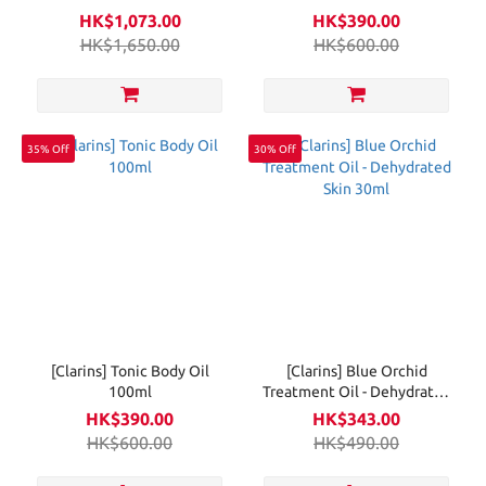
HK$1,073.00
HK$390.00
HK$1,650.00
HK$600.00
35% Off
30% Off
[Clarins] Tonic Body Oil
[Clarins] Blue Orchid
100ml
Treatment Oil - Dehydrated
Skin 30ml
HK$390.00
HK$343.00
HK$600.00
HK$490.00