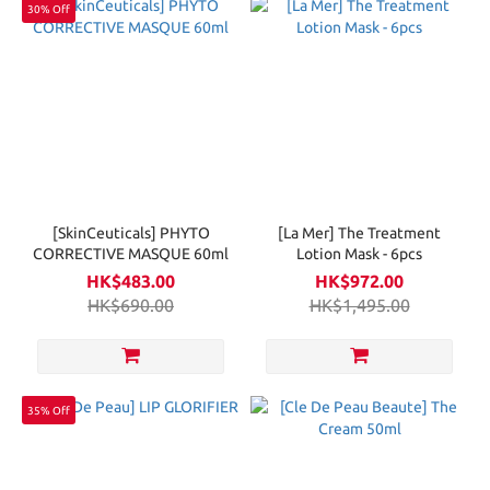
30% Off
[SkinCeuticals] PHYTO
[La Mer] The Treatment
CORRECTIVE MASQUE 60ml
Lotion Mask - 6pcs
HK$483.00
HK$972.00
HK$690.00
HK$1,495.00
35% Off