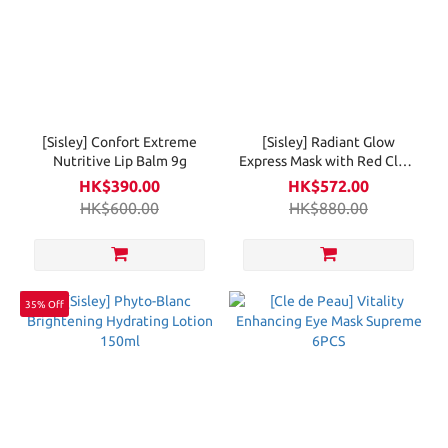
[Sisley] Confort Extreme
[Sisley] Radiant Glow
Nutritive Lip Balm 9g
Express Mask with Red Clays
Intensive Formula 60ml
HK$390.00
HK$572.00
HK$600.00
HK$880.00
35% Off