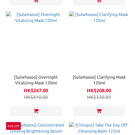
[Sulwhasoo] Overnight
[Sulwhasoo] Clarifying Mask
Vitalizing Mask 120ml
120ml
HK$267.00
HK$208.00
HK$410.00
HK$320.00
35% Off