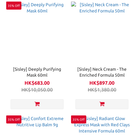
35% Off
[Sisley] Deeply Purifying
[Sisley] Neck Cream - The
Mask 60ml
Enriched Formula 50ml
HK$683.00
HK$897.00
HK$10,050.00
HK$1,380.00
35% Off
35% Off