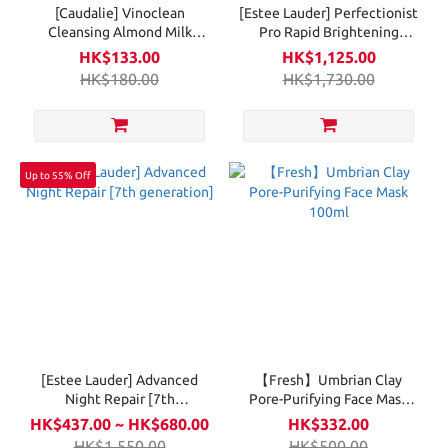
[Caudalie] Vinoclean
[Estee Lauder] Perfectionist
Cleansing Almond Milk
Pro Rapid Brightening
200ml
Treatment with Ferment3 +
HK$133.00
HK$1,125.00
Vitamin C
HK$180.00
HK$1,730.00
Up to 55% Off
[Estee Lauder] Advanced
【Fresh】Umbrian Clay
Night Repair [7th
Pore-Purifying Face Mask
generation]
100ml
HK$437.00 ~ HK$680.00
HK$332.00
HK$1,550.00
HK$500.00