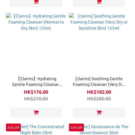
【Clarins】Hydrating
[clarins] Soothing Gentle
Gentle Foaming Cleanser
Foaming Cleanser (Very Dry
(Normal to Dry Skin) 125ml
or Sensitive Skin) 125ml
HK$176.00
HK$182.00
HK$270.00
HK$280.00
35% Off
35% Off