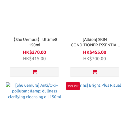
【Shu Uemura】 Ultime8
[Albion] SKIN
150ml
CONDITIONER ESSENTIAL
330ml
HK$270.00
HK$455.00
HK$415.00
HK$700.00
35% Off