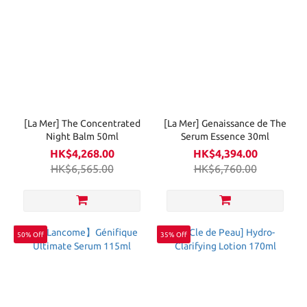
[La Mer] The Concentrated
[La Mer] Genaissance de The
Night Balm 50ml
Serum Essence 30ml
HK$4,268.00
HK$4,394.00
HK$6,565.00
HK$6,760.00
50% Off
35% Off