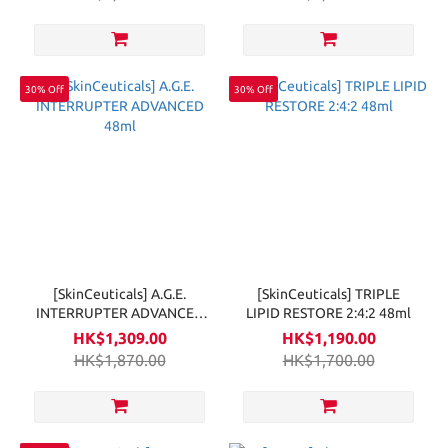
30% Off
30% Off
[SkinCeuticals] A.G.E.
[SkinCeuticals] TRIPLE
INTERRUPTER ADVANCED
LIPID RESTORE 2:4:2 48ml
48ml
HK$1,309.00
HK$1,190.00
HK$1,870.00
HK$1,700.00