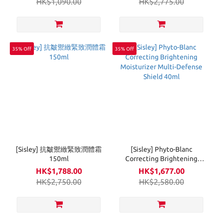
HK$1,090.00
HK$2,775.00
35% Off
35% Off
[Sisley] 抗皺禦緻緊致潤體霜
[Sisley] Phyto-Blanc
150ml
Correcting Brightening
Moisturizer Multi-Defense
HK$1,788.00
HK$1,677.00
Shield 40ml
HK$2,750.00
HK$2,580.00