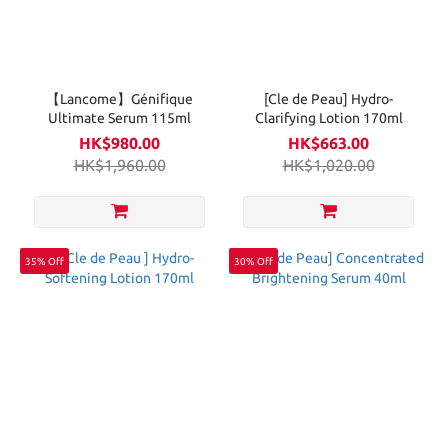
【Lancome】Génifique
[Cle de Peau] Hydro-
Ultimate Serum 115ml
Clarifying Lotion 170ml
HK$980.00
HK$663.00
HK$1,960.00
HK$1,020.00
35% Off
30% Off