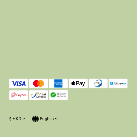
$
HKD
English