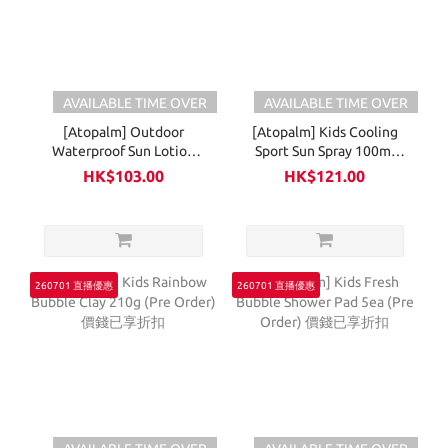
AVAILABLE TIME OVER
AVAILABLE TIME OVER
[Atopalm] Outdoor
[Atopalm] Kids Cooling
Waterproof Sun Lotion
Sport Sun Spray 100ml
65ml (Pre Order) 價錢已享
(Pre Order) 價錢已享折扣
HK$103.00
HK$121.00
折扣
260701 直播優惠
260701 直播優惠