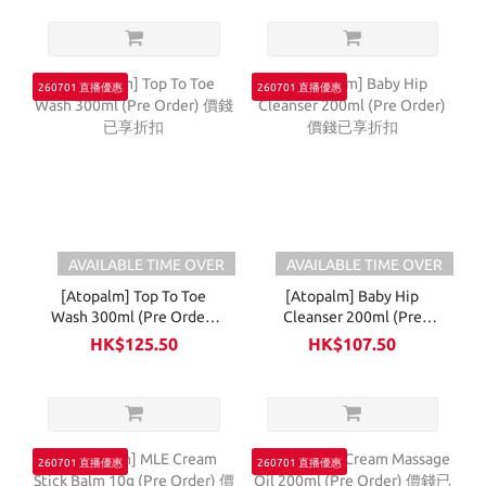
260701 直播優惠
260701 直播優惠
AVAILABLE TIME OVER
AVAILABLE TIME OVER
[Atopalm] Top To Toe
[Atopalm] Baby Hip
Wash 300ml (Pre Order)
Cleanser 200ml (Pre
價錢已享折扣
Order) 價錢已享折扣
HK$125.50
HK$107.50
260701 直播優惠
260701 直播優惠