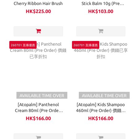
Cherry Ribbon Hair Brush
Stick Balm 10g (Pre
Order) 價錢已享折扣
HK$225.00
HK$103.00
260701 直播優惠
260701 直播優惠
AVAILABLE TIME OVER
AVAILABLE TIME OVER
[Atopalm] Panthenol
[Atopalm] Kids Shampoo
Cream 80ml (Pre Order)
460ml (Pre Order) 價錢已
價錢已享折扣
享折扣
HK$166.00
HK$166.00