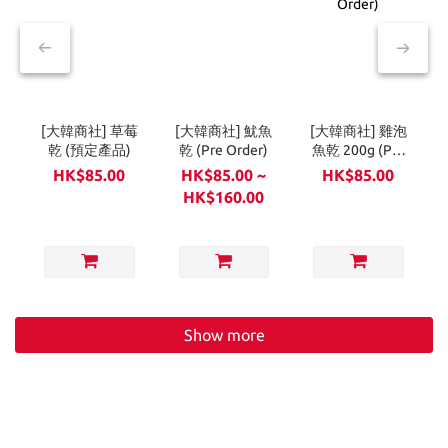
[大韓商社] 草莓
[大韓商社] 魷魚
[大韓商社] 雞泡
乾 (預定產品)
乾 (Pre Order)
魚乾 200g (Pre
Order)
HK$85.00
HK$85.00 ~
HK$85.00
HK$160.00
Show more