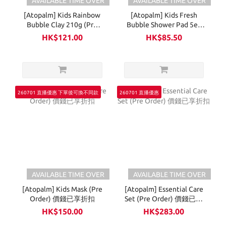
AVAILABLE TIME OVER
AVAILABLE TIME OVER
[Atopalm] Kids Rainbow
[Atopalm] Kids Fresh
Bubble Clay 210g (Pre
Bubble Shower Pad 5ea
Order) 價錢已享折扣
(Pre Order) 價錢已享折扣
HK$121.00
HK$85.50
260701 直播優惠 下單後可換不同款
260701 直播優惠
AVAILABLE TIME OVER
AVAILABLE TIME OVER
[Atopalm] Kids Mask (Pre
[Atopalm] Essential Care
Order) 價錢已享折扣
Set (Pre Order) 價錢已享
折扣
HK$150.00
HK$283.00