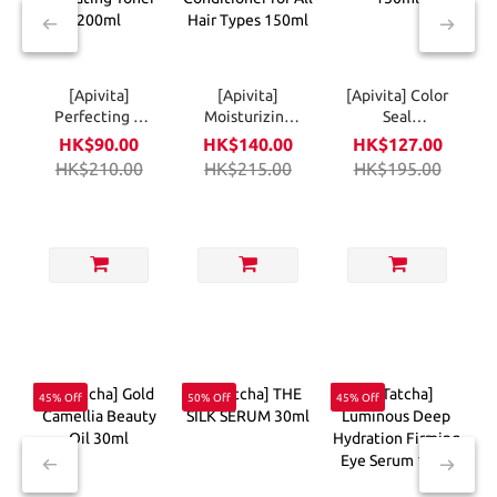
[Apivita]
[Apivita]
[Apivita] Color
Perfecting &
Moisturizing
Seal
Hydrating
Conditioner for
Conditioner
HK$90.00
HK$140.00
HK$127.00
Toner 200ml
All Hair Types
150ml
HK$210.00
HK$215.00
HK$195.00
150ml
45% Off
50% Off
45% Off