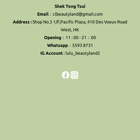
Shek Tong Tsui
Email
：clbeautyland@gmail.com
Address :
Shop No.3 1/F,Pacific Plaza, 410 Des Voeux Road
West, HK
Opening
：11 : 00 - 21：00
Whatsapp
：5593 8731
IG Account
:
lulu_beautyland2