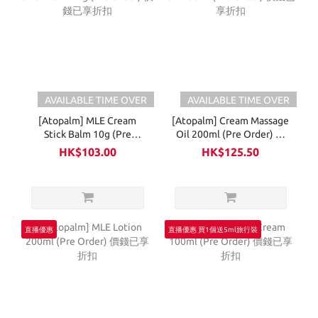
AVAILABLE TIME OVER
AVAILABLE TIME OVER
[Atopalm] MLE Cream
[Atopalm] Cream Massage
Stick Balm 10g (Pre
Oil 200ml (Pre Order) 價
Order) 價錢已享折扣
錢已享折扣
HK$103.00
HK$125.50
直播優惠
直播優惠 買1個送5ml旅行裝