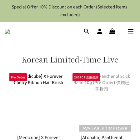
Special Offer 10% Discount on each Order (Selected items 
Special Offer 10% Discount on each Order (Selected items 
excluded)
excluded)
Hong Kong - Over HK$2000 / Overseas(Except Perfume) - Over 
Hk$4000 (After Discount) Shipping Free
Special Offer 10% Discount on each Order (Selected items 
Korean Limited-Time Live
excluded)
Pre Order
260701 直播優惠
AVAILABLE TIME OVER
[Medicube] X Forever
[Atopalm] Panthenol