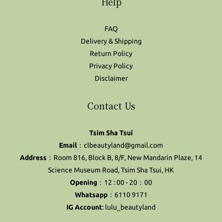
Help
FAQ
Delivery & Shipping
Return Policy
Privacy Policy
Disclaimer
Contact Us
Tsim Sha Tsui
Email
：clbeautyland@gmail.com
Address
：Room 816, Block B, 8/F, New Mandarin Plaze, 14
Science Museum Road, Tsim Sha Tsui, HK
Opening
：12 : 00 - 20：00
Whatsapp
：6110 9171
IG Account
:
lulu_beautyland