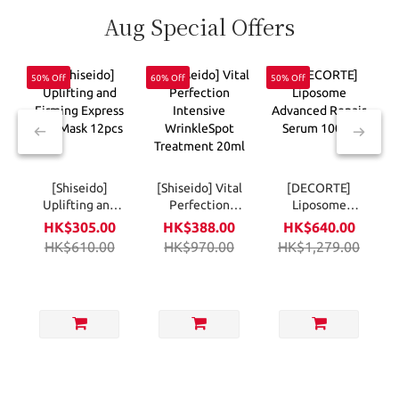
Aug Special Offers
50% Off
60% Off
50% Off
6
[Shiseido]
[Shiseido] Vital
[DECORTE]
Uplifting and
Perfection
Liposome
Firming
Intensive
Advanced
HK$305.00
HK$388.00
HK$640.00
Express Eye
WrinkleSpot
Repair Serum
HK$610.00
HK$970.00
HK$1,279.00
Mask 12pcs
Treatment
100ml
20ml