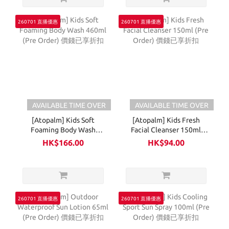
260701 直播優惠
260701 直播優惠
AVAILABLE TIME OVER
AVAILABLE TIME OVER
[Atopalm] Kids Soft
[Atopalm] Kids Fresh
Foaming Body Wash
Facial Cleanser 150ml
460ml (Pre Order) 價錢已
(Pre Order) 價錢已享折扣
HK$166.00
HK$94.00
享折扣
260701 直播優惠
260701 直播優惠