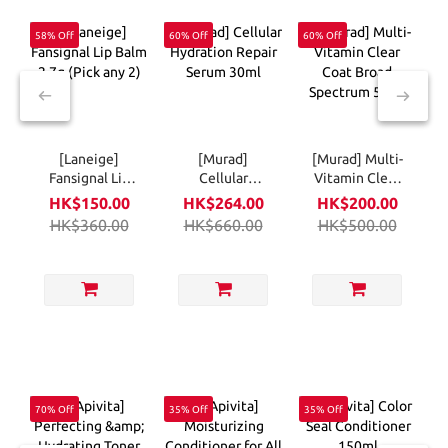
58% Off
60% Off
60% Off
5
[Laneige]
[Murad]
[Murad] Multi-
Fansignal Lip
Cellular
Vitamin Clear
Balm 2.7g (Pick
Hydration
Coat Broad
HK$150.00
HK$264.00
HK$200.00
any 2)
Repair Serum
Spectrum 50ml
HK$360.00
HK$660.00
HK$500.00
30ml
70% Off
35% Off
35% Off
5