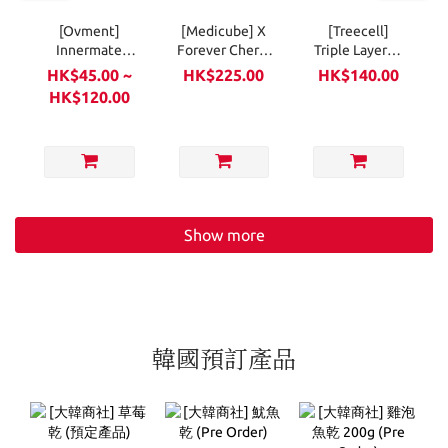
[Ovment]
[Medicube] X
[Treecell]
Innermate
Forever Cherry
Triple Layered
Feminine
Ribbon Hair
Hair Mist
HK$45.00 ~
HK$225.00
HK$140.00
Clean Wipes
Brush
150ml
HK$120.00
10ea (Soft
Pack)
Show more
韓國預訂產品