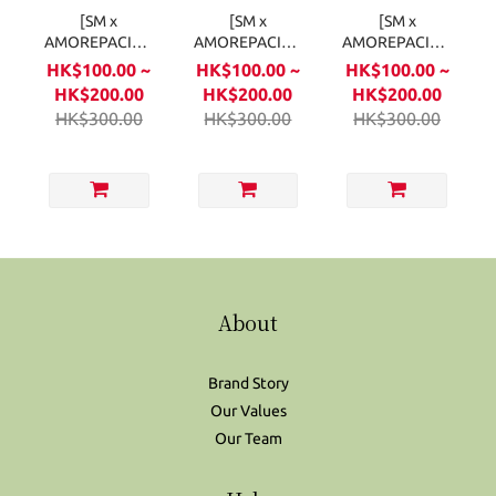
[SM x
[SM x
[SM x
AMOREPACIFIC]
AMOREPACIFIC]
AMOREPACIFIC]
Fansignal Lip
Fansignal Lip
Fansignal Lip
HK$100.00 ~
HK$100.00 ~
HK$100.00 ~
Balm - SHINee
Balm - Girls'
Balm - NCT
HK$200.00
HK$200.00
HK$200.00
2.7g
Generation2.7g
2.7g
HK$300.00
HK$300.00
HK$300.00
About
Brand Story
Our Values
Our Team