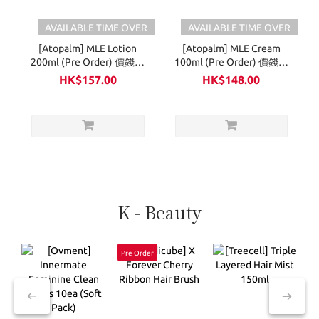
AVAILABLE TIME OVER
AVAILABLE TIME OVER
[Atopalm] MLE Lotion
[Atopalm] MLE Cream
200ml (Pre Order) 價錢已
100ml (Pre Order) 價錢已
享折扣
享折扣
HK$157.00
HK$148.00
K - Beauty
Pre Order