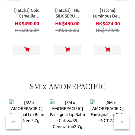
[Tatcha] Gold
[Tatcha] THE
[Tatcha]
Camellia
SILK SERUM
Luminous Deep
Beauty Oil
30ml
Hydration
HK$490.00
HK$430.00
HK$424.00
30ml
Firming Eye
HK$860.00
HK$860.00
HK$770.00
Serum 15ml
SM x AMOREPACIFIC