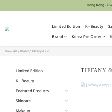
Hong Kong - Ove
Limited Edition
K - Beauty
S
Brand
Korea Pre-Order
View All
/
Brand
/
Tiffany & Co
TIFFANY 
Limited Edition
K - Beauty
Featured Products
Skincare
Makeup