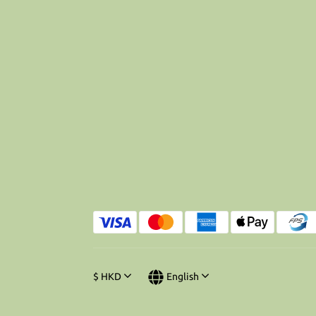
$
HKD
English