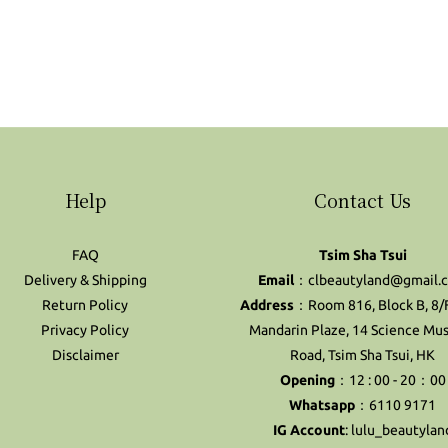
Help
Contact Us
FAQ
Tsim Sha Tsui
Delivery & Shipping
Email
：clbeautyland@gmail.
Return Policy
Address
：Room 816, Block B, 8/
Privacy Policy
Mandarin Plaze, 14 Science M
Disclaimer
Road, Tsim Sha Tsui, HK
Opening
：12 : 00 - 20：00
Whatsapp
：6110 9171
IG Account
:
lulu_beautylan