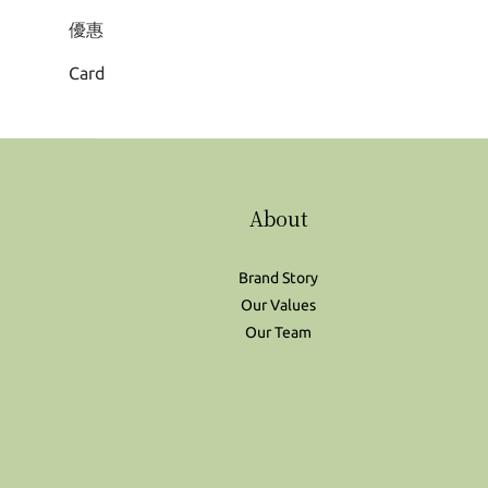
優惠
Card
About
Brand Story
Our Values
Our Team