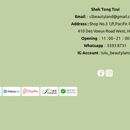
Shek Tong Tsui
Email
：clbeautyland@gmail.
Address :
Shop No.3 1/F,Pacific 
410 Des Voeux Road West, 
Opening
：11 : 00 - 21：00
Whatsapp
：5593 8731
IG Account
:
lulu_beautylan