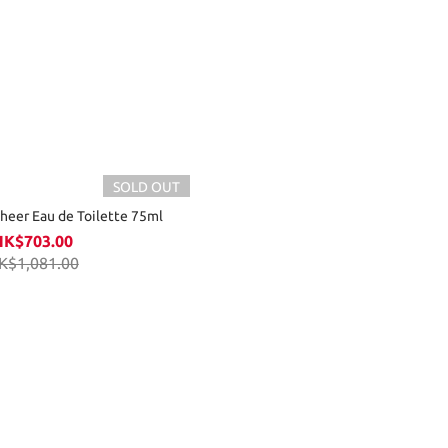
SOLD OUT
Sheer Eau de Toilette 75ml
HK$703.00
K$1,081.00