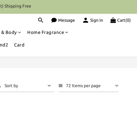
t) Shipping Free
Message
Sign In
Cart(0)
 & Body
Home Fragrance
and2
Card
Sort by
72 Items per page