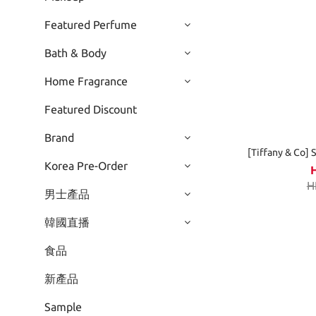
Featured Perfume
Bath & Body
Home Fragrance
Featured Discount
Brand
[Tiffany & Co] 
Korea Pre-Order
H
男士產品
韓國直播
食品
新產品
Sample