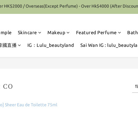
r HK$2000 / Overseas(Except Perfume) - Over Hk$4000 (After Discoun
Special Offer 10% Discount on each Order (Selected items excluded)
Special Offer 10% Discount on each Order (Selected items excluded)
ample
Skincare
Makeup
Featured Perfume
Bath
韓國直播
IG：Lulu_beautyland
Sai Wan IG : lulu_beautyl
& CO
1 products