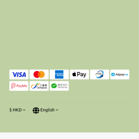
$
HKD
English