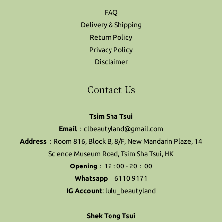
FAQ
Delivery & Shipping
Return Policy
Privacy Policy
Disclaimer
Contact Us
Tsim Sha Tsui
Email
：clbeautyland@gmail.com
Address
：Room 816, Block B, 8/F, New Mandarin Plaze, 14
Science Museum Road, Tsim Sha Tsui, HK
Opening
：12 : 00 - 20：00
Whatsapp
：6110 9171
IG Account
:
lulu_beautyland
Shek Tong Tsui