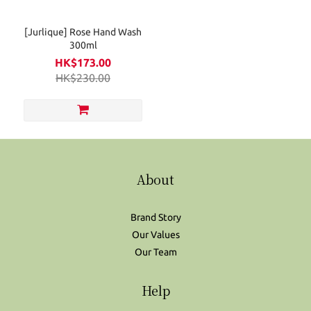
[Jurlique] Rose Hand Wash
300ml
HK$173.00
HK$230.00
About
Brand Story
Our Values
Our Team
Help