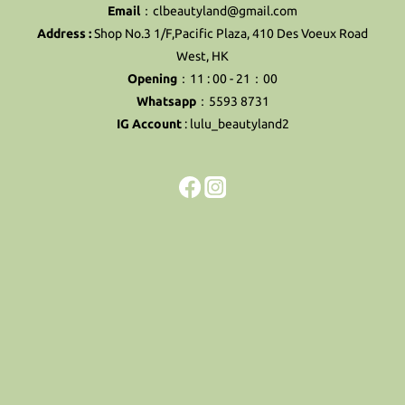
Email
：clbeautyland@gmail.com
Address :
Shop No.3 1/F,Pacific Plaza, 410 Des Voeux Road
West, HK
Opening
：11 : 00 - 21：00
Whatsapp
：5593 8731
IG Account
:
lulu_beautyland2