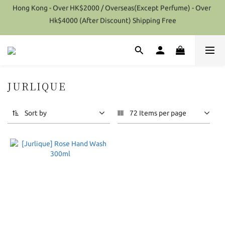
Hong Kong - Over HK$2000 / Overseas(Except Perfume) - Over 
Special Offer 10% Discount on each Order (Selected items 
Hk$4000 (After Discount) Shipping Free
excluded)
Special Offer 10% Discount on each Order (Selected items 
excluded)
JURLIQUE
1 products
Sort by
72 Items per page