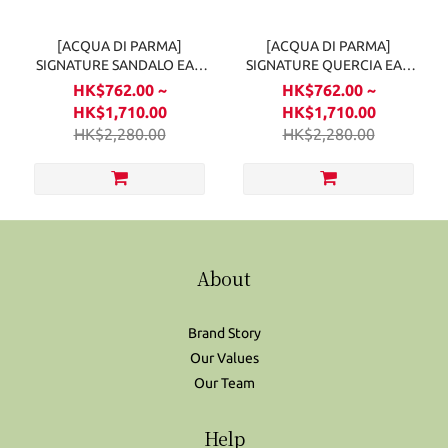
[ACQUA DI PARMA]
[ACQUA DI PARMA]
SIGNATURE SANDALO EAU
SIGNATURE QUERCIA EAU
DE PARFUM
DE PARFUM
HK$762.00 ~
HK$762.00 ~
HK$1,710.00
HK$1,710.00
HK$2,280.00
HK$2,280.00
About
Brand Story
Our Values
Our Team
Help