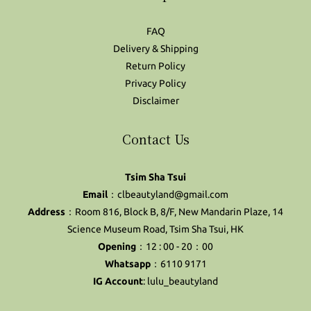
FAQ
Delivery & Shipping
Return Policy
Privacy Policy
Disclaimer
Contact Us
Tsim Sha Tsui
Email
：clbeautyland@gmail.com
Address
：Room 816, Block B, 8/F, New Mandarin Plaze, 14
Science Museum Road, Tsim Sha Tsui, HK
Opening
：12 : 00 - 20：00
Whatsapp
：6110 9171
IG Account
:
lulu_beautyland