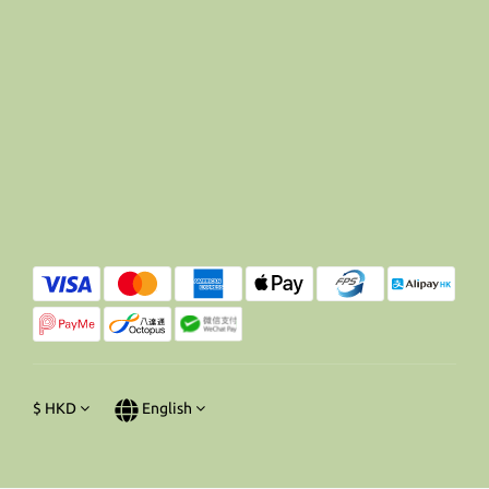
$
HKD
English