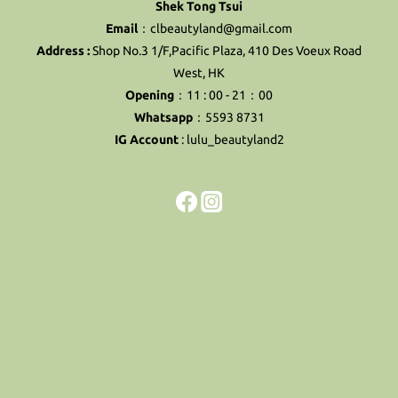
Shek Tong Tsui
Email
：clbeautyland@gmail.com
Address :
Shop No.3 1/F,Pacific Plaza, 410 Des Voeux Road
West, HK
Opening
：11 : 00 - 21：00
Whatsapp
：5593 8731
IG Account
:
lulu_beautyland2