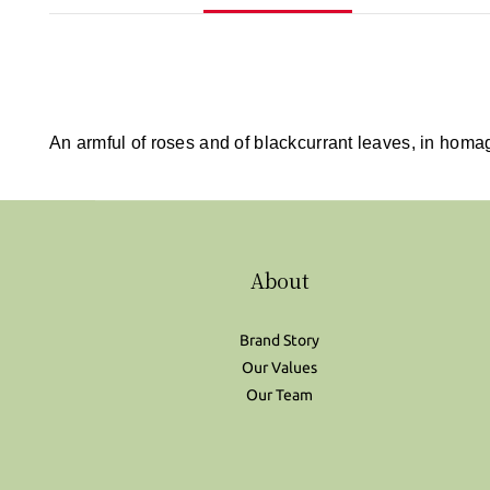
An armful of roses and of blackcurrant leaves, in homa
About
Brand Story
Our Values
Our Team