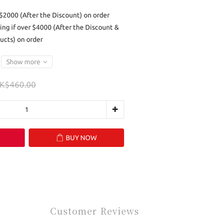
 $2000 (After the Discount) on order
ing if over $4000 (After the Discount &
ucts) on order
Show more
K$460.00
BUY NOW
Customer Reviews