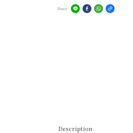
Share
Description