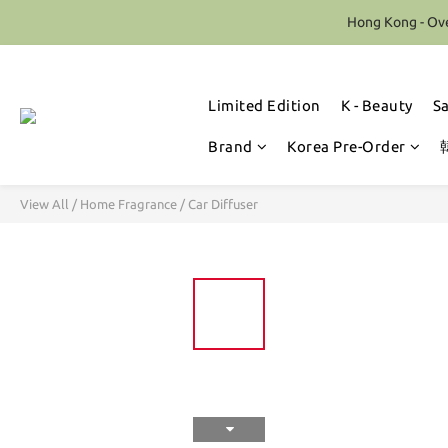
Hong Kong - Ove
Limited Edition
K - Beauty
S
Brand
Korea Pre-Order
View All
/
Home Fragrance
/
Car Diffuser