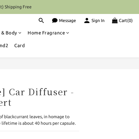
t) Shipping Free
Message
Sign In
Cart(0)
 & Body
Home Fragrance
and2
Card
BUY NOW
] Car Diffuser -
ert
of blackcurrant leaves, in homage to 
 lifetime is about 40 hours per capsule.