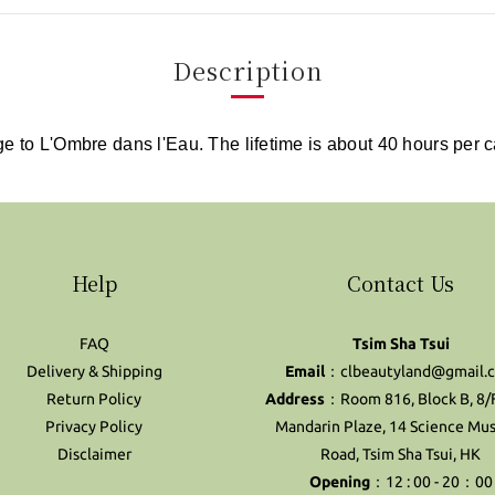
Description
ge to L'Ombre dans l'Eau. The lifetime is about 40 hours per 
Help
Contact Us
FAQ
Tsim Sha Tsui
Delivery & Shipping
Email
：clbeautyland@gmail.
Return Policy
Address
：Room 816, Block B, 8/
Privacy Policy
Mandarin Plaze, 14 Science M
Disclaimer
Road, Tsim Sha Tsui, HK
Opening
：12 : 00 - 20：00