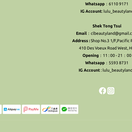
Whatsapp
：6110 9171
IG Account
:
lulu_beautylan
Shek Tong Tsui
Email
：clbeautyland@gmail.
Address :
Shop No.3 1/F,Pacific 
410 Des Voeux Road West, 
Opening
：11 : 00 - 21：00
Whatsapp
：5593 8731
IG Account
:
lulu_beautylan