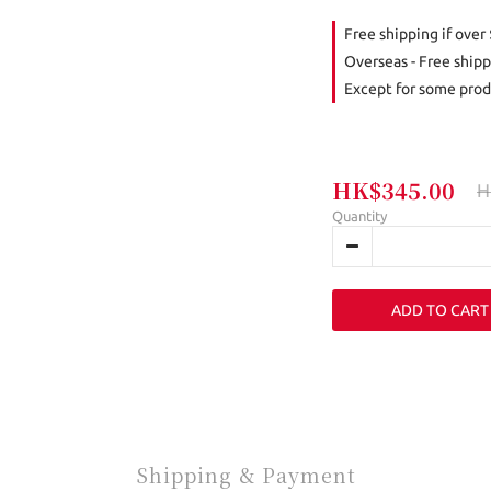
Free shipping if over
Overseas - Free shipp
Except for some prod
HK$345.00
H
Quantity
ADD TO CART
Shipping & Payment