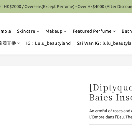
r HK$2000 / Overseas(Except Perfume) - Over Hk$4000 (After Discoun
Special Offer 10% Discount on each Order (Selected items excluded)
Special Offer 10% Discount on each Order (Selected items excluded)
ample
Skincare
Makeup
Featured Perfume
Bath
韓國直播
IG：Lulu_beautyland
Sai Wan IG : lulu_beautyl
[Diptyque
Baies Ins
An armful of roses and 
L'Ombre dans l'Eau. The