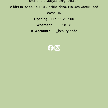
Email
：clbeautyland@gmail.com
Address :
Shop No.3 1/F,Pacific Plaza, 410 Des Voeux Road
West, HK
Opening
：11 : 00 - 21：00
Whatsapp
：5593 8731
IG Account
:
lulu_beautyland2