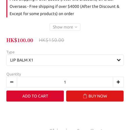
Overseas - Free shipping if over $4000 (After the Discount &
Except for some products) on order
Show more
HK$100.00
HK$150.00
Type
Quantity
ADD TO CART
BUY NOW