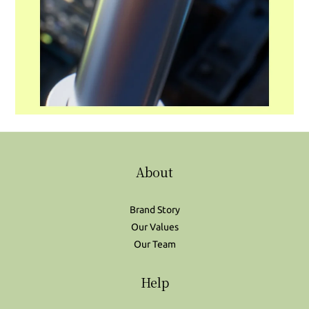
About
Brand Story
Our Values
Our Team
Help