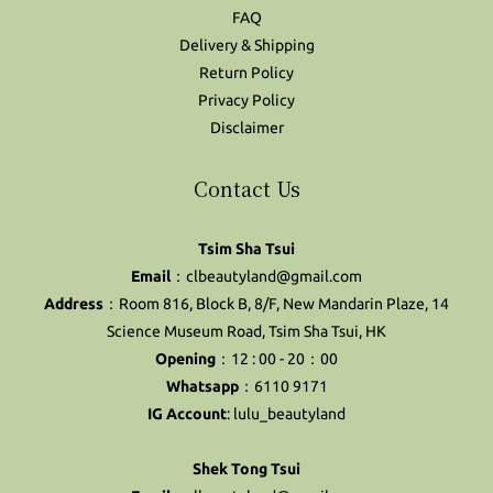
FAQ
Delivery & Shipping
Return Policy
Privacy Policy
Disclaimer
Contact Us
Tsim Sha Tsui
Email
：clbeautyland@gmail.com
Address
：Room 816, Block B, 8/F, New Mandarin Plaze, 14
Science Museum Road, Tsim Sha Tsui, HK
Opening
：12 : 00 - 20：00
Whatsapp
：6110 9171
IG Account
:
lulu_beautyland
Shek Tong Tsui