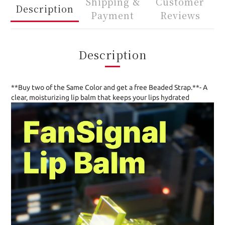
Shipping &
Customer
Description
Payment
Reviews
Description
**Buy two of the Same Color and get a free Beaded Strap.**- A
clear, moisturizing lip balm that keeps your lips hydrated