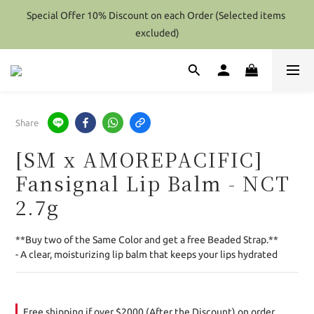
Special Offer 10% Discount on each Order (Selected items 
Special Offer 10% Discount on each Order (Selected items 
excluded)
excluded)
Hong Kong - Over HK$2000 / Overseas(Except Perfume) - Over 
Hk$4000 (After Discount) Shipping Free
Special Offer 10% Discount on each Order (Selected items 
Share
excluded)
[SM x AMOREPACIFIC]
Fansignal Lip Balm - NCT
2.7g
**Buy two of the Same Color and get a free Beaded Strap.**
- A clear, moisturizing lip balm that keeps your lips hydrated
Free shipping if over $2000 (After the Discount) on order