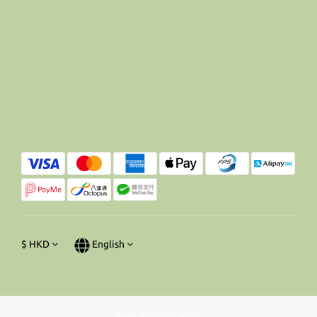
$
HKD
English
Powered by SHOPLINE