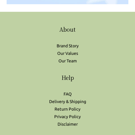
About
Brand Story
Our Values
Our Team
Help
FAQ
Delivery & Shipping
Return Policy
Privacy Policy
Disclaimer