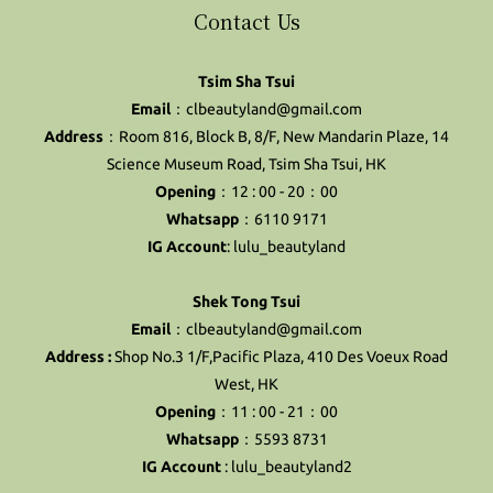
Contact Us
Tsim Sha Tsui
Email
：clbeautyland@gmail.com
Address
：Room 816, Block B, 8/F, New Mandarin Plaze, 14
Science Museum Road, Tsim Sha Tsui, HK
Opening
：12 : 00 - 20：00
Whatsapp
：6110 9171
IG Account
:
lulu_beautyland
Shek Tong Tsui
Email
：clbeautyland@gmail.com
Address :
Shop No.3 1/F,Pacific Plaza, 410 Des Voeux Road
West, HK
Opening
：11 : 00 - 21：00
Whatsapp
：5593 8731
IG Account
:
lulu_beautyland2