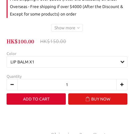
Overseas - Free shipping if over $4000 (After the Discount &
Except for some products) on order
Show more
HK$100.00
HK$150.00
Color
Quantity
ADD TO CART
BUY NOW