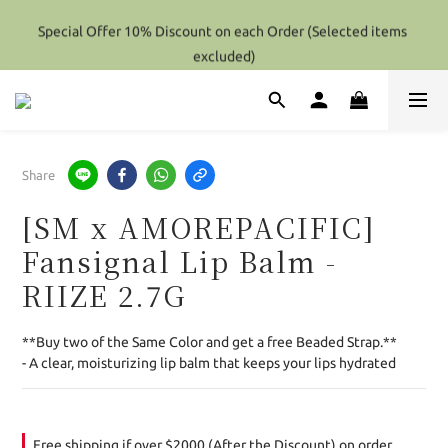
Special Offer 10% Discount on each Order (Selected items 
Special Offer 10% Discount on each Order (Selected items 
excluded)
excluded)
Hong Kong - Over HK$2000 / Overseas(Except Perfume) - Over 
Hk$4000 (After Discount) Shipping Free
Special Offer 10% Discount on each Order (Selected items 
Share
excluded)
[SM x AMOREPACIFIC]
Fansignal Lip Balm -
RIIZE 2.7G
**Buy two of the Same Color and get a free Beaded Strap.**
- A clear, moisturizing lip balm that keeps your lips hydrated
Free shipping if over $2000 (After the Discount) on order