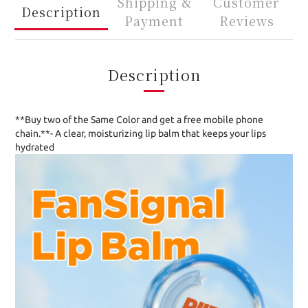
Shipping &
Customer
Description
Payment
Reviews
Description
**Buy two of the Same Color and get a free mobile phone
chain.**- A clear, moisturizing lip balm that keeps your lips
hydrated